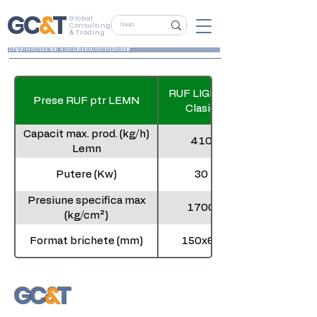
G
C
&
T
Global
Consulting
&
Trading
Echipamente industriale si consultanta in domeniul reciclarii
RUF LIGNUM
Prese RUF ptr LEMN
Clasic
Capacit max. prod. (kg/h)
410
Lemn
Putere (Kw)
30
Presiune specifica max
1700
(kg/cm²)
Format brichete (mm)
150x60
Dimensiune (m) L x l x h
2,1x1,9x2,0
G
C
&
T
Global
Consulting
&
Trading
Greutate (t)
3,3